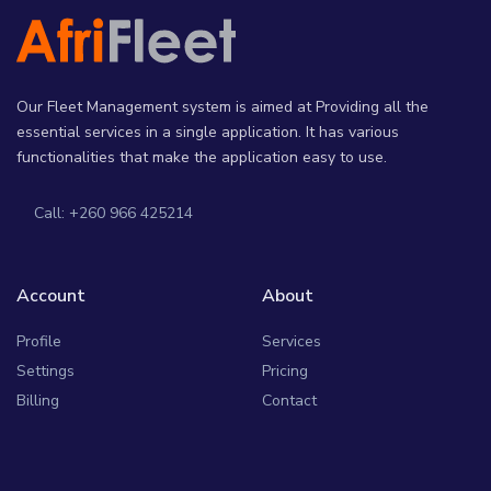
Our Fleet Management system is aimed at Providing all the
essential services in a single application. It has various
functionalities that make the application easy to use.
Call: +260 966 425214
Account
About
Profile
Services
Settings
Pricing
Billing
Contact