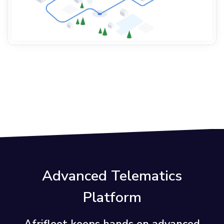
Advanced Telematics
Platform