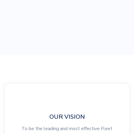
OUR VISION
To be the leading and most effective Fleet