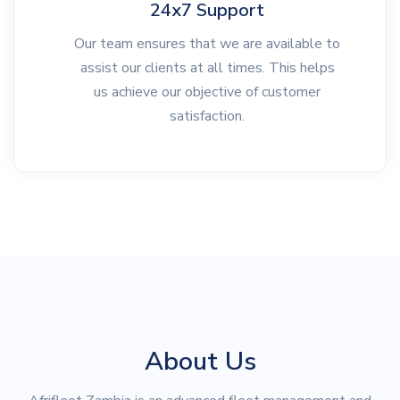
24x7 Support
Our team ensures that we are available to
assist our clients at all times. This helps
us achieve our objective of customer
satisfaction.
About Us