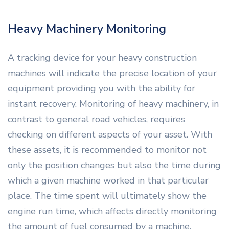
Heavy Machinery Monitoring
A tracking device for your heavy construction
machines will indicate the precise location of your
equipment providing you with the ability for
instant recovery. Monitoring of heavy machinery, in
contrast to general road vehicles, requires
checking on different aspects of your asset. With
these assets, it is recommended to monitor not
only the position changes but also the time during
which a given machine worked in that particular
place. The time spent will ultimately show the
engine run time, which affects directly monitoring
the amount of fuel consumed by a machine.