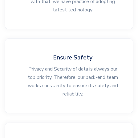
with that, we have practice of adopting
latest technology
Ensure Safety
Privacy and Security of data is always our
top priority. Therefore, our back-end team
works constantly to ensure its safety and
reliability.