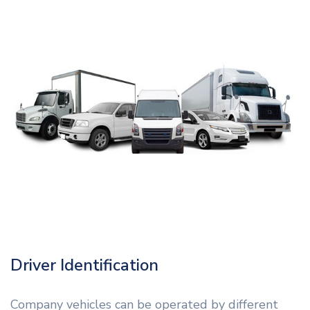
Driver Identification
Company vehicles can be operated by different