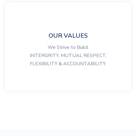
OUR VALUES
We Strive to Build:
INTERGRITY, MUTUAL RESPECT,
FLEXIBILITY & ACCOUNTABILITY.