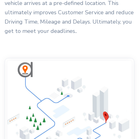
vehicle arrives at a pre-defined location. This
ultimately improves Customer Service and reduce
Driving Time, Mileage and Delays. Ultimately, you
get to meet your deadlines..