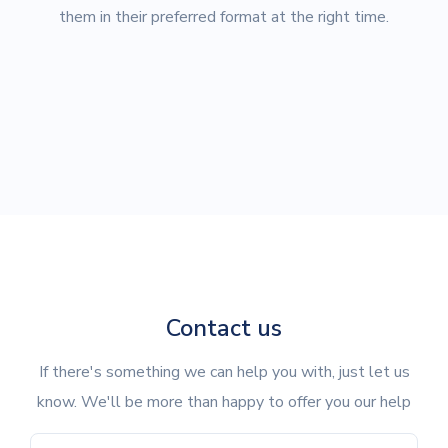
them in their preferred format at the right time.
Contact us
If there's something we can help you with, just let us
know. We'll be more than happy to offer you our help