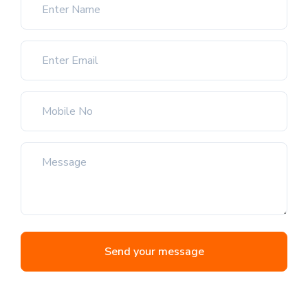
Send your message