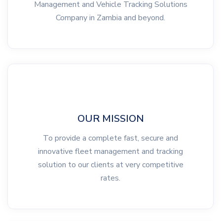
Management and Vehicle Tracking Solutions
Company in Zambia and beyond.
OUR MISSION
To provide a complete fast, secure and
innovative fleet management and tracking
solution to our clients at very competitive
rates.