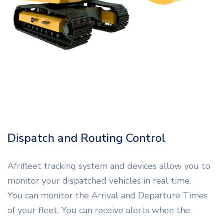
Dispatch and Routing Control
Afrifleet tracking system and devices allow you to
monitor your dispatched vehicles in real time.
You can monitor the Arrival and Departure Times
of your fleet. You can receive alerts when the