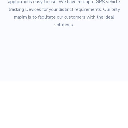
applications easy to use. We have multiple GPS vehicle
tracking Devices for your distinct requirements. Our only
maxim is to facilitate our customers with the ideal
solutions.