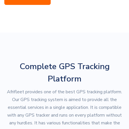
Complete GPS Tracking
Platform
Afrifleet provides one of the best GPS tracking platform.
Our GPS tracking system is aimed to provide all the
essential services in a single application. It is compatible
with any GPS tracker and runs on every platform without
any hurdles. It has various functionalities that make the