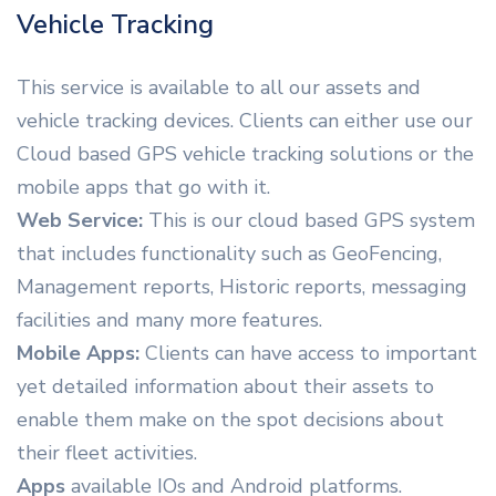
Vehicle Tracking
This service is available to all our assets and
vehicle tracking devices. Clients can either use our
Cloud based GPS vehicle tracking solutions or the
mobile apps that go with it.
Web Service:
This is our cloud based GPS system
that includes functionality such as GeoFencing,
Management reports, Historic reports, messaging
facilities and many more features.
Mobile Apps:
Clients can have access to important
yet detailed information about their assets to
enable them make on the spot decisions about
their fleet activities.
Apps
available IOs and Android platforms.