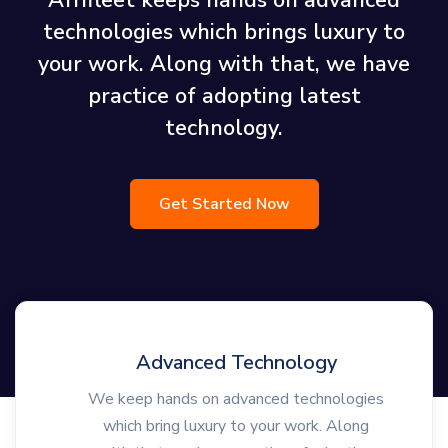
Afrifleet keeps hands on advanced
technologies which brings luxury to
your work. Along with that, we have
practice of adopting latest
technology.
Get Started Now
Advanced Technology
We keep hands on advanced technologies
which bring luxury to your work. Along