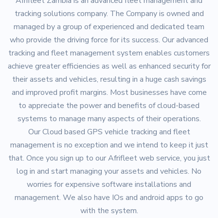
Afrifleet Zambia is an advanced fleet management and
tracking solutions company. The Company is owned and
managed by a group of experienced and dedicated team
who provide the driving force for its success. Our advanced
tracking and fleet management system enables customers
achieve greater efficiencies as well as enhanced security for
their assets and vehicles, resulting in a huge cash savings
and improved profit margins. Most businesses have come
to appreciate the power and benefits of cloud-based
systems to manage many aspects of their operations.
Our Cloud based GPS vehicle tracking and fleet
management is no exception and we intend to keep it just
that. Once you sign up to our Afrifleet web service, you just
log in and start managing your assets and vehicles. No
worries for expensive software installations and
management. We also have IOs and android apps to go
with the system.