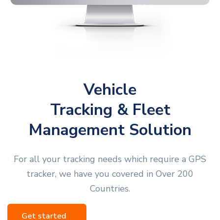
Vehicle
Tracking & Fleet
Management Solution
For all your tracking needs which require a GPS
tracker, we have you covered in Over 200
Countries.
Get started