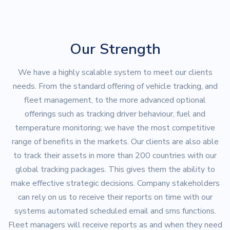
Our Strength
We have a highly scalable system to meet our clients
needs. From the standard offering of vehicle tracking, and
fleet management, to the more advanced optional
offerings such as tracking driver behaviour, fuel and
temperature monitoring; we have the most competitive
range of benefits in the markets. Our clients are also able
to track their assets in more than 200 countries with our
global tracking packages. This gives them the ability to
make effective strategic decisions. Company stakeholders
can rely on us to receive their reports on time with our
systems automated scheduled email and sms functions.
Fleet managers will receive reports as and when they need