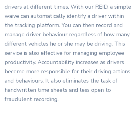
drivers at different times. With our REID, a simple
waive can automatically identify a driver within
the tracking platform. You can then record and
manage driver behaviour regardless of how many
different vehicles he or she may be driving. This
service is also effective for managing employee
productivity. Accountability increases as drivers
become more responsible for their driving actions
and behaviours. It also eliminates the task of
handwritten time sheets and less open to
fraudulent recording.