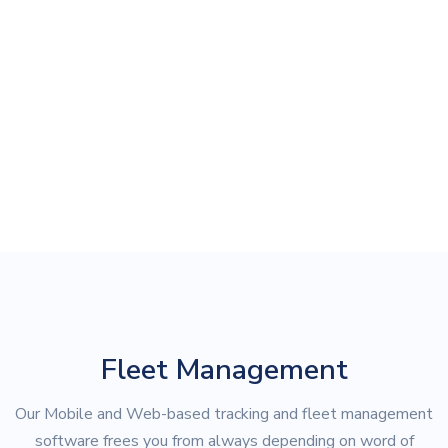
Fleet Management
Our Mobile and Web-based tracking and fleet management
software frees you from always depending on word of