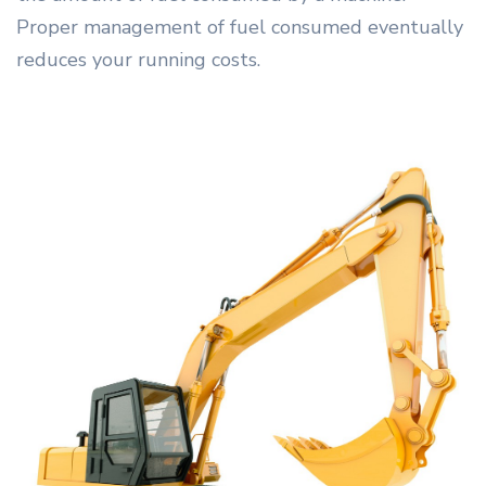
Proper management of fuel consumed eventually
reduces your running costs.