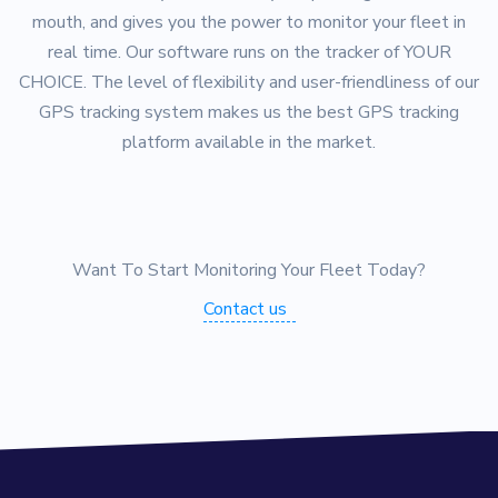
mouth, and gives you the power to monitor your fleet in
real time. Our software runs on the tracker of YOUR
CHOICE. The level of flexibility and user-friendliness of our
GPS tracking system makes us the best GPS tracking
platform available in the market.
Want To Start Monitoring Your Fleet Today?
Contact us